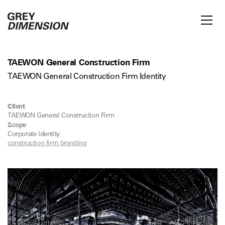
TAEWON General Construction Firm
TAEWON General Construction Firm Identity
Client
TAEWON General Construction Firm
Scope
Corporate Identity
construction firm branding